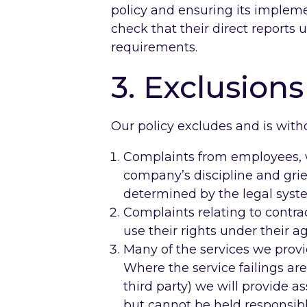
policy and ensuring its implem
check that their direct reports
requirements.
3. Exclusions
Our policy excludes and is witho
Complaints from employees, wh
company’s discipline and grie
determined by the legal syst
Complaints relating to contr
use their rights under their a
Many of the services we provi
Where the service failings are 
third party) we will provide a
but cannot be held responsibl