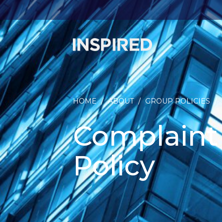
HOME
/
ABOUT
/
GROUP POLICIES
/
Complaint
Policy