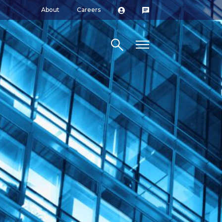
About
Careers
Search site