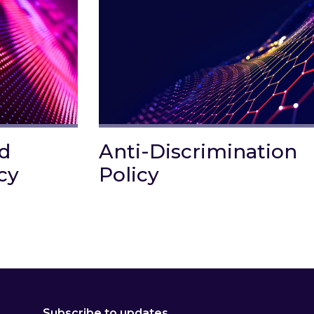
nd
Anti-Discrimination
cy
Policy
Corruption Policy
Link to Anti-Discrimination Policy
Subscribe to updates