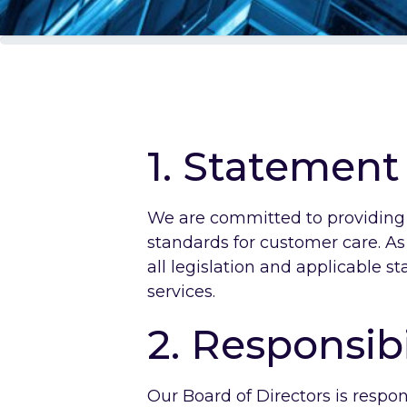
1. Statement
We are committed to providing e
standards for customer care. A
all legislation and applicable s
services.
2. Responsibi
Our Board of Directors is respo