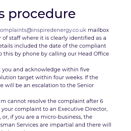
s procedure
omplaints@inspiredenergy.co.uk
mailbox
of staff where it is clearly identified as a
etails included the date of the compliant
o this by phone by calling our Head Office
 you and acknowledge within five
ution target within four weeks. If the
e will be an escalation to the Senior
m cannot resolve the complaint after 6
e your complaint to an Executive Director,
, or, if you are a micro-business, the
n Services are impartial and there will