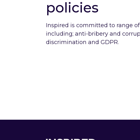
policies
Inspired is committed to range of
including; anti-bribery and corrup
discrimination and GDPR.
mate Change and
Employee
 Environment
Diversity
cy
Policy
o Climate Change and the Environment Policy
Link to Employe
Footer