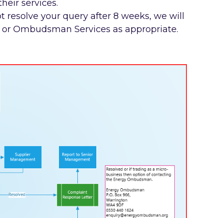
their services.
t resolve your query after 8 weeks, we will
or or Ombudsman Services as appropriate.