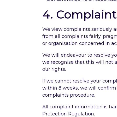
4. Complaint
We view complaints seriously a
from all complaints fairly, prag
or organisation concerned in a
We will endeavour to resolve yo
we recognise that this will not 
our rights.
If we cannot resolve your comp
within 8 weeks, we will confirm
complaints procedure.
All complaint information is h
Protection Regulation.