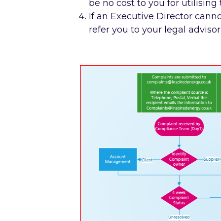
be no cost to you for utilising 
If an Executive Director canno
refer you to your legal advis