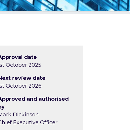
Approval date
1st October 2025
Next review date
1st October 2026
Approved and authorised
by
Mark Dickinson
Chief Executive Officer