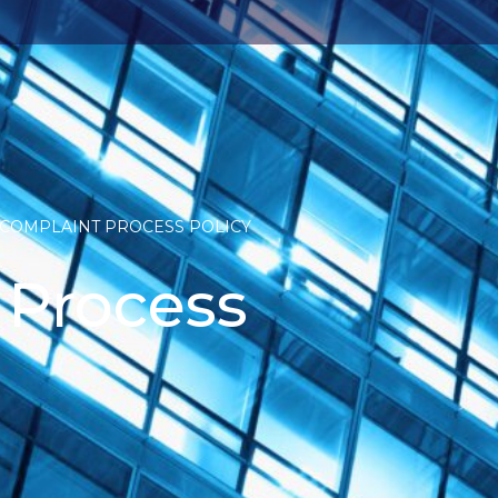
COMPLAINT PROCESS POLICY
 Process