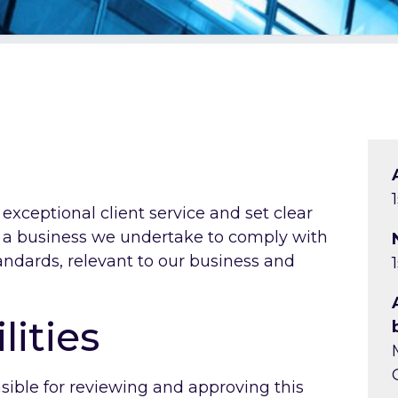
xceptional client service and set clear
s a business we undertake to comply with
tandards, relevant to our business and
lities
nsible for reviewing and approving this