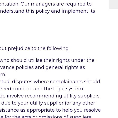
entation. Our managers are required to
 understand this policy and implement its
ut prejudice to the following:
o should utilise their rights under the
vance policies and general rights as
em.
actual disputes where complainants should
greed contract and the legal system.
de involve recommending utility suppliers.
due to your utility supplier (or any other
ssistance as appropriate to help you resolve
e for the acts or omissions of suppliers.