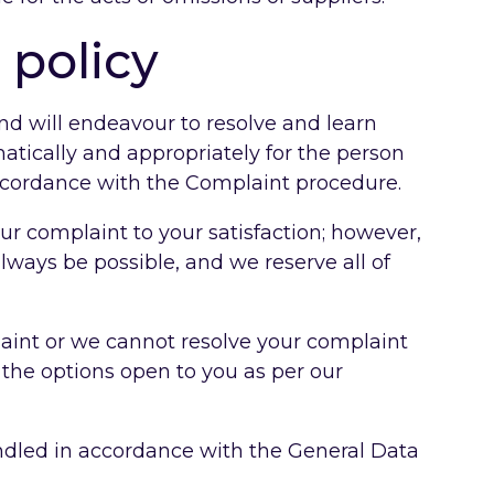
 policy
nd will endeavour to resolve and learn
matically and appropriately for the person
ccordance with the Complaint procedure.
ur complaint to your satisfaction; however,
always be possible, and we reserve all of
laint or we cannot resolve your complaint
 the options open to you as per our
andled in accordance with the General Data