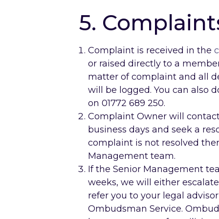
5. Complaint
Complaint is received in the
c
or raised directly to a member 
matter of complaint and all d
will be logged. You can also d
on 01772 689 250.
Complaint Owner will contact
business days and seek a resol
complaint is not resolved ther
Management team.
If the Senior Management tea
weeks, we will either escalat
refer you to your legal advisor
Ombudsman Service. Ombudsma