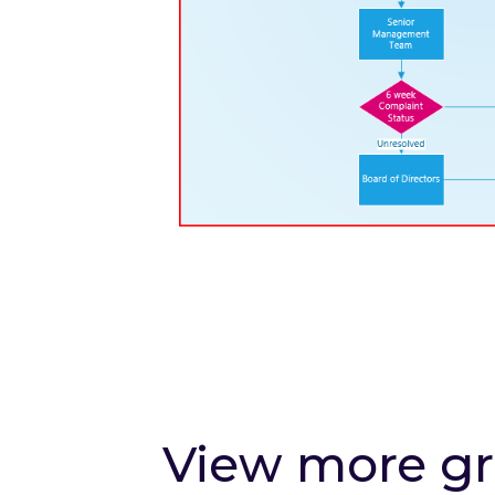
View more g