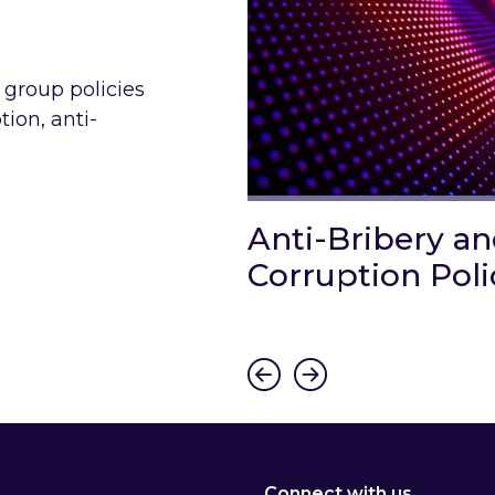
 group policies
tion, anti-
 Gender
Anti-Bribery a
 and Equal Pay
Corruption Poli
Link to Anti-Bribery and 
e Gender Diversity and Equal Pay Policy
Connect with us