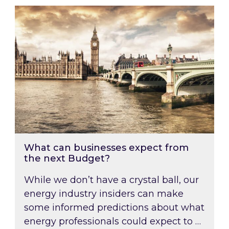
What can businesses expect from the next B
What can businesses expect from
the next Budget?
While we don’t have a crystal ball, our
energy industry insiders can make
some informed predictions about what
energy professionals could expect to …