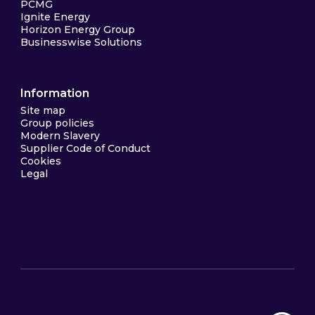
PCMG
Ignite Energy
Horizon Energy Group
Businesswise Solutions
Information
Site map
Group policies
Modern Slavery
Supplier Code of Conduct
Cookies
Legal