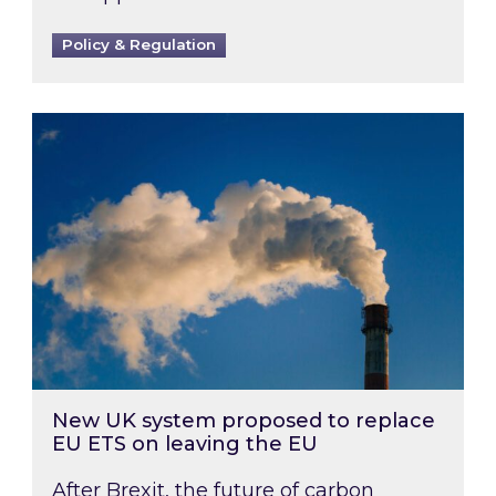
Policy & Regulation
New UK system proposed to replace EU ETS on
New UK system proposed to replace
EU ETS on leaving the EU
After Brexit, the future of carbon