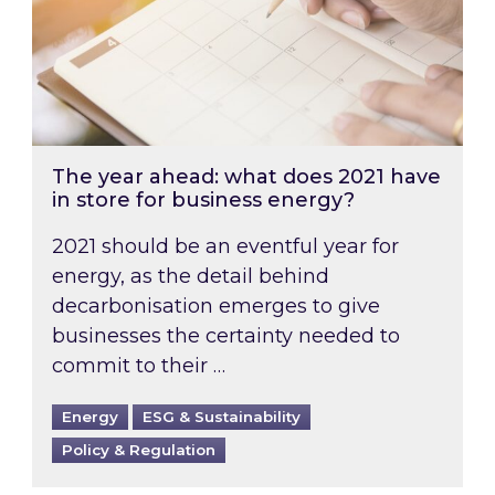
The year ahead: what does 2021 have
in store for business energy?
2021 should be an eventful year for
energy, as the detail behind
decarbonisation emerges to give
businesses the certainty needed to
commit to their …
Energy
ESG & Sustainability
Policy & Regulation