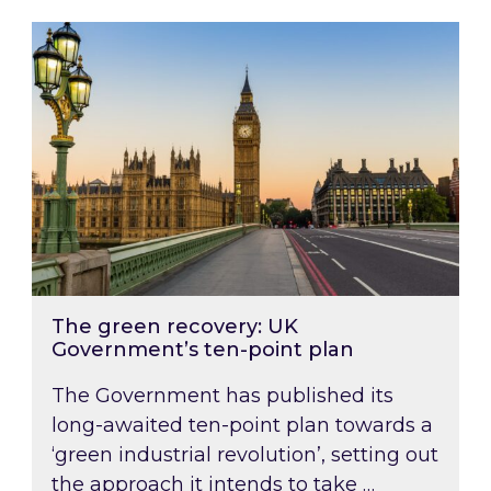
The green recovery: UK Government’s ten-poin
The green recovery: UK
Government’s ten-point plan
The Government has published its
long-awaited ten-point plan towards a
‘green industrial revolution’, setting out
the approach it intends to take …