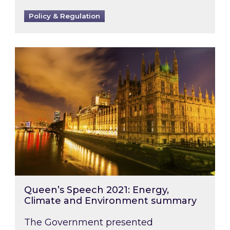
Policy & Regulation
Queen’s Speech 2021: Energy, Climate and E
Queen’s Speech 2021: Energy,
Climate and Environment summary
The Government presented