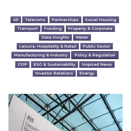
All
Telecoms
Partnerships
Social Housing
Transport
Funding
Property & Corporate
Data Insights
Water
Leisure, Hospitality & Retail
Public Sector
Manufacturing & Industry
Policy & Regulation
COP
ESG & Sustainability
Inspired News
Investor Relations
Energy
The Green Gas Levy (GGL): What is it and what