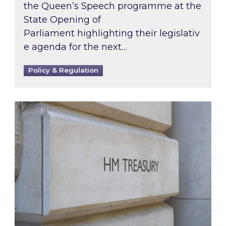
the Queen’s Speech programme at the
State Opening of
Parliament highlighting their legislativ
e agenda for the next…
Policy & Regulation
A green-tinged Budget 2021: what were the 