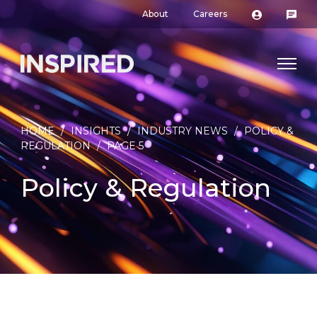
About
Careers
HOME
/
INSIGHTS
/
INDUSTRY NEWS
/
POLICY &
REGULATION
/
PAGE 5
Policy & Regulation