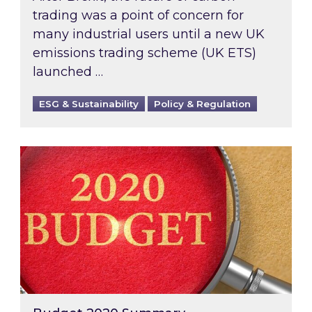
trading was a point of concern for
many industrial users until a new UK
emissions trading scheme (UK ETS)
launched …
ESG & Sustainability
Policy & Regulation
Budget 2020 Summary