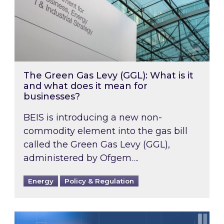
The Green Gas Levy (GGL): What is it
and what does it mean for
businesses?
BEIS is introducing a new non-
commodity element into the gas bill
called the Green Gas Levy (GGL),
administered by Ofgem….
Energy
Policy & Regulation
SBTi Target pricing update