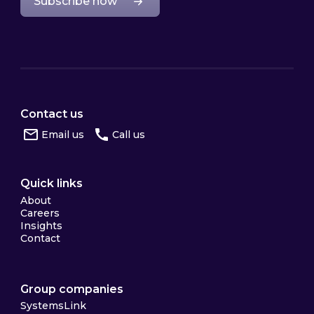
Subscribe now
Contact us
Email us
Call us
Quick links
About
Careers
Insights
Contact
Group companies
SystemsLink