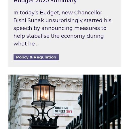
Budget 2020 Summary
In today’s Budget, new Chancellor
Rishi Sunak unsurprisingly started his
speech by announcing measures to
help stabalise the economy during
what he …
Policy & Regulation
A new PM, a new approach to UK energy?