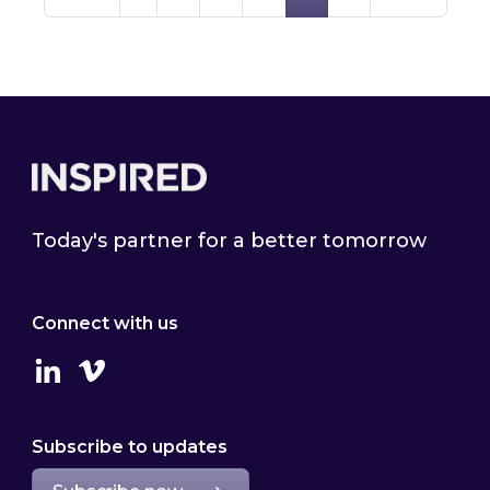
Footer
Today's partner for a better tomorrow
Connect with us
Linkedin
Vimeo
Subscribe to updates