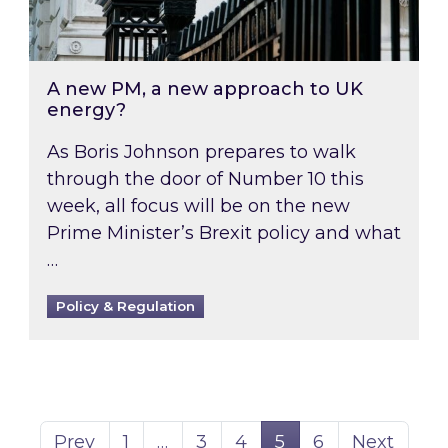
A new PM, a new approach to UK
energy?
As Boris Johnson prepares to walk
through the door of Number 10 this
week, all focus will be on the new
Prime Minister’s Brexit policy and what
…
Policy & Regulation
Page
Page
Page
Page
Page
Prev
1
…
3
4
5
6
Next