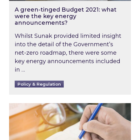
A green-tinged Budget 2021: what
were the key energy
announcements?
Whilst Sunak provided limited insight
into the detail of the Government’s
net-zero roadmap, there were some
key energy announcements included
in …
Policy & Regulation
The year ahead: what does 2021 have in store 