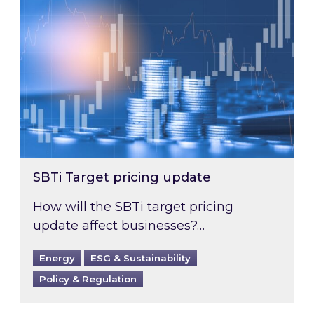
SBTi Target pricing update
How will the SBTi target pricing
update affect businesses?…
Energy
ESG & Sustainability
Policy & Regulation