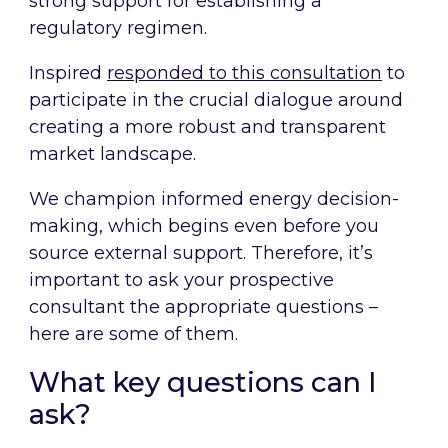
strong support for establishing a
regulatory regimen.
Inspired
responded to this consultation
to
participate in the crucial dialogue around
creating a more robust and transparent
market landscape.
We champion informed energy decision-
making, which begins even before you
source external support. Therefore, it’s
important to ask your prospective
consultant the appropriate questions –
here are some of them.
What key questions can I
ask?