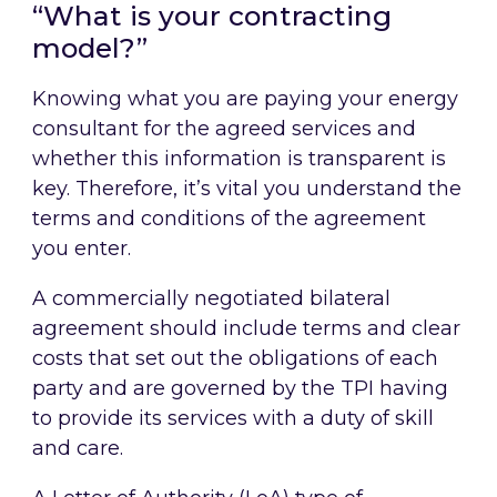
“What is your contracting
model?”
Knowing what you are paying your energy
consultant for the agreed services and
whether this information is transparent is
key. Therefore, it’s vital you understand the
terms and conditions of the agreement
you enter.
A commercially negotiated bilateral
agreement should include terms and clear
costs that set out the obligations of each
party and are governed by the TPI having
to provide its services with a duty of skill
and care.