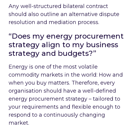
Any well-structured bilateral contract
should also outline an alternative dispute
resolution and mediation process.
“Does my energy procurement
strategy align to my business
strategy and budgets?”
Energy is one of the most volatile
commodity markets in the world: How and
when you buy matters. Therefore, every
organisation should have a well-defined
energy procurement strategy – tailored to
your requirements and flexible enough to
respond to a continuously changing
market.