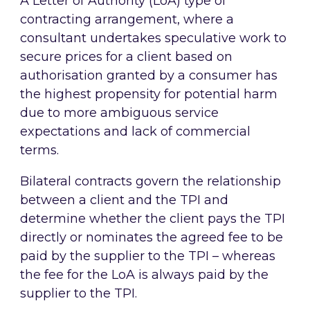
A Letter of Authority (LoA) type of
contracting arrangement, where a
consultant undertakes speculative work to
secure prices for a client based on
authorisation granted by a consumer has
the highest propensity for potential harm
due to more ambiguous service
expectations and lack of commercial
terms.
Bilateral contracts govern the relationship
between a client and the TPI and
determine whether the client pays the TPI
directly or nominates the agreed fee to be
paid by the supplier to the TPI – whereas
the fee for the LoA is always paid by the
supplier to the TPI.