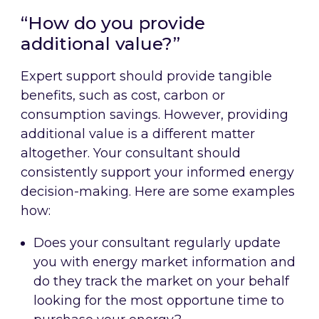
“How do you provide
additional value?”
Expert support should provide tangible
benefits, such as cost, carbon or
consumption savings. However, providing
additional value is a different matter
altogether. Your consultant should
consistently support your informed energy
decision-making. Here are some examples
how:
Does your consultant regularly update
you with energy market information and
do they track the market on your behalf
looking for the most opportune time to