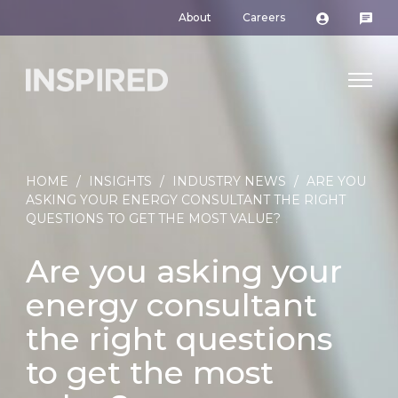
About
Careers
HOME
/
INSIGHTS
/
INDUSTRY NEWS
/
ARE YOU
ASKING YOUR ENERGY CONSULTANT THE RIGHT
QUESTIONS TO GET THE MOST VALUE?
Are you asking your
energy consultant
the right questions
to get the most