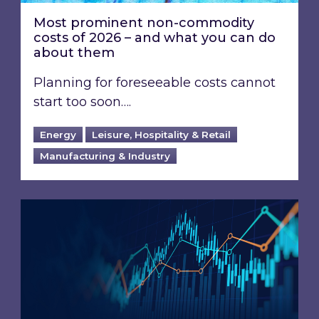
Most prominent non-commodity
costs of 2026 – and what you can do
about them
Planning for foreseeable costs cannot
start too soon….
Energy
Leisure, Hospitality & Retail
Manufacturing & Industry
Energy Market Review and Lookahead: What ha