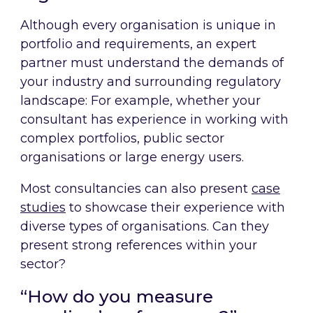
Although every organisation is unique in
portfolio and requirements, an expert
partner must understand the demands of
your industry and surrounding regulatory
landscape: For example, whether your
consultant has experience in working with
complex portfolios, public sector
organisations or large energy users.
Most consultancies can also present
case
studies
to showcase their experience with
diverse types of organisations. Can they
present strong references within your
sector?
“How do you measure