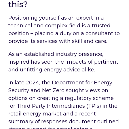
this?
Positioning yourself as an expert in a
technical and complex field is a trusted
position – placing a duty on a consultant to
provide its services with skill and care.
As an established industry presence,
Inspired has seen the impacts of pertinent
and unfitting energy advice alike.
In late 2024, the Department for Energy
Security and Net Zero sought views on
options on creating a regulatory scheme
for Third Party Intermediaries (TPIs) in the
retail energy market and a recent
summary of responses document outlined