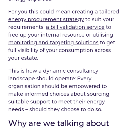
For you this could mean creating
a tailored
energy procurement strategy
to suit your
requirements,
a bill validation service
to
free up your internal resource or utilising
monitoring and targeting solutions
to get
full visibility of your consumption across
your estate.
This is how a dynamic consultancy
landscape should operate: Every
organisation should be empowered to
make informed choices about sourcing
suitable support to meet their energy
needs – should they choose to do so.
Why are we talking about