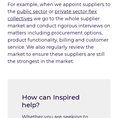
For example, when we appoint suppliers to
the
public sector
or
private sector flex
collectives
we go to the whole supplier
market and conduct rigorous interviews on
matters including procurement options,
product functionality, billing and customer
service. We also regularly review the
market to ensure these suppliers are still
the strongest in the market.
How can Inspired
help?
Whether you are seeking to