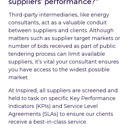
suppliers’ performance?”
Third-party intermediaries, like energy
consultants, act as a valuable conduit
between suppliers and clients. Although
matters such as supplier target markets or
number of bids received as part of public
tendering process can limit available
suppliers, it’s vital your consultant ensures
you have access to the widest possible
market.
At Inspired, all suppliers are screened and
held to task on specific Key Performance
Indicators (KPIs) and Service Level
Agreements (SLAs) to ensure our clients
receive a best-in-class service.