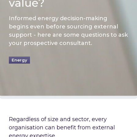
value?
Informed energy decision-making
begins even before sourcing external
support - here are some questions to ask
your prospective consultant.
Energy
Regardless of size and sector, every
organisation can benefit from external
energy expertise.