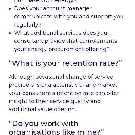
purchase your energy?
Does your account manager
communicate with you and support you
regularly?
What additional services does your
consultant provide that complements
your energy procurement offering?
“What is your retention rate?”
Although occasional change of service
providers is characteristic of any market,
your consultant’s retention rate can offer
insight to their service quality and
additional value offering.
“Do you work with
organisations like mine?”