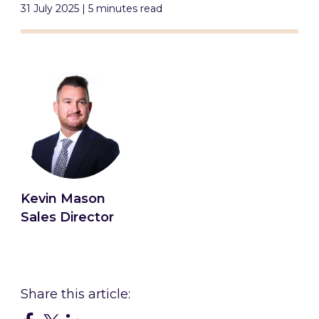
31 July 2025 | 5 minutes read
Kevin Mason
Sales Director
Connect with Kevin