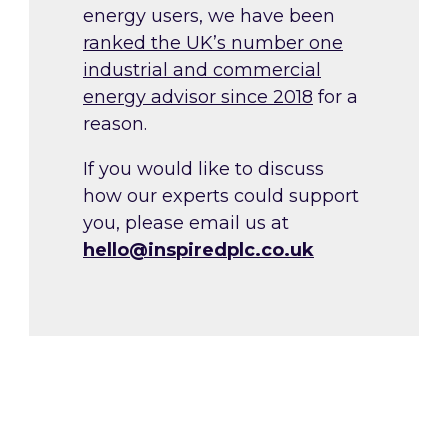
energy users, we have been
ranked the UK’s number one
industrial and commercial
energy advisor since 2018
for a
reason.
If you would like to discuss
how our experts could support
you, please email us at
hello@inspiredplc.co.uk