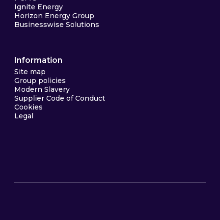
Ignite Energy
Horizon Energy Group
Businesswise Solutions
Information
Site map
Group policies
Modern Slavery
Supplier Code of Conduct
Cookies
Legal