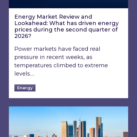
Energy Market Review and
Lookahead: What has driven energy
prices during the second quarter of
2026?
Power markets have faced real
pressure in recent weeks, as
temperatures climbed to extreme
levels….
Energy
EPC B-rating deadline for large non-domestic 