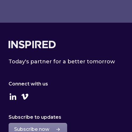
Footer
Today's partner for a better tomorrow
Connect with us
Linkedin
Vimeo
Subscribe to updates
Subscribe now