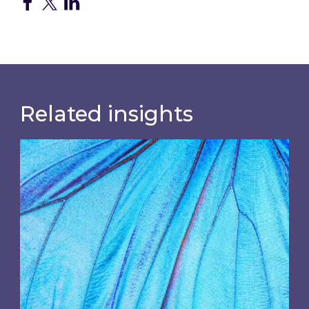
Related insights
Most prominent non-commodity costs of 2026