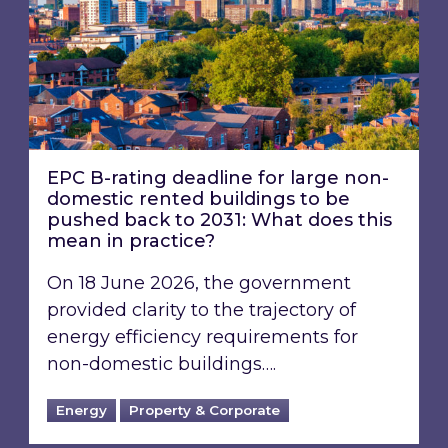
EPC B-rating deadline for large non-
domestic rented buildings to be
pushed back to 2031: What does this
mean in practice?
On 18 June 2026, the government
provided clarity to the trajectory of
energy efficiency requirements for
non-domestic buildings….
Energy
Property & Corporate