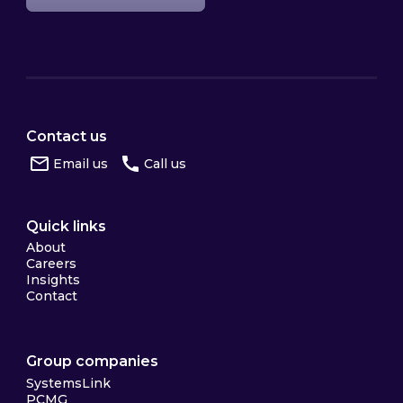
Contact us
Email us
Call us
Quick links
About
Careers
Insights
Contact
Group companies
SystemsLink
PCMG