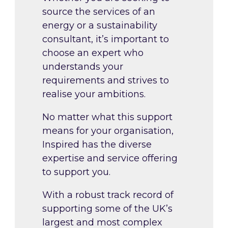
source the services of an
energy or a sustainability
consultant, it’s important to
choose an expert who
understands your
requirements and strives to
realise your ambitions.
No matter what this support
means for your organisation,
Inspired has the diverse
expertise and service offering
to support you.
With a robust track record of
supporting some of the UK’s
largest and most complex