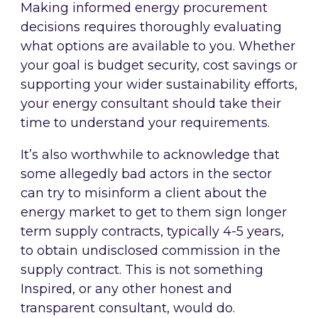
Making informed energy procurement
decisions requires thoroughly evaluating
what options are available to you. Whether
your goal is budget security, cost savings or
supporting your wider sustainability efforts,
your energy consultant should take their
time to understand your requirements.
It’s also worthwhile to acknowledge that
some allegedly bad actors in the sector
can try to misinform a client about the
energy market to get to them sign longer
term supply contracts, typically 4-5 years,
to obtain undisclosed commission in the
supply contract. This is not something
Inspired, or any other honest and
transparent consultant, would do.