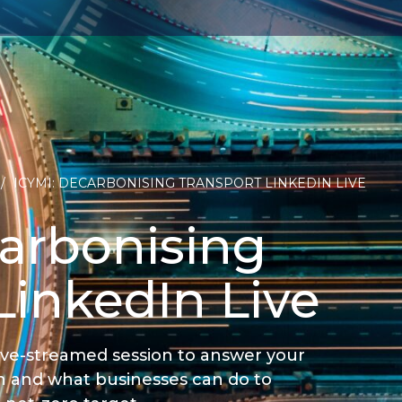
/
ICYMI: DECARBONISING TRANSPORT LINKEDIN LIVE
arbonising
LinkedIn Live
live-streamed session to answer your
n and what businesses can do to