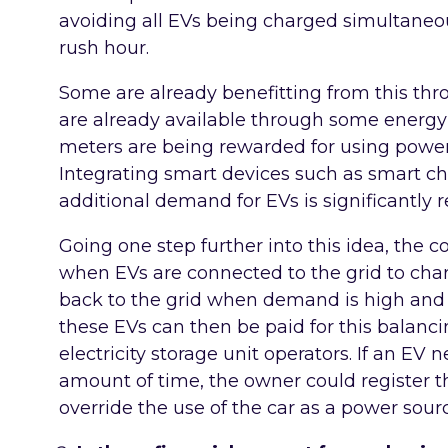
avoiding all EVs being charged simultaneou
rush hour.
Some are already benefitting from this thro
are already available through some energy
meters are being rewarded for using power
Integrating smart devices such as smart c
additional demand for EVs is significantly 
Going one step further into this idea, the co
when EVs are connected to the grid to cha
back to the grid when demand is high and 
these EVs can then be paid for this balancin
electricity storage unit operators. If an EV
amount of time, the owner could register 
override the use of the car as a power sour