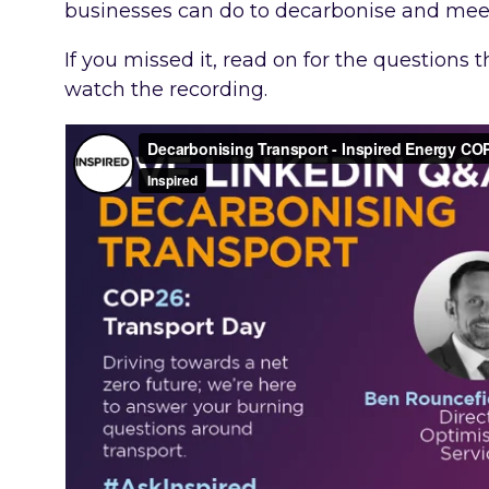
businesses can do to decarbonise and me
If you missed it, read on for the questions
watch the recording.