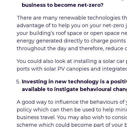
business to become net-zero?
There are many renewable technologies th
advantage of to help you on your net-zero j
your building’s roof space or open space n
energy generated directly to charge point
throughout the day and therefore, reduce
You could also look at installing a solar ca
ports with solar PV canopies and integrate
Investing in new technology is a positi
available to instigate behavioural cha
A good way to influence the behaviours of y
policy which can then be used to help min
business travel. You may also wish to consid
scheme which could become part of your b