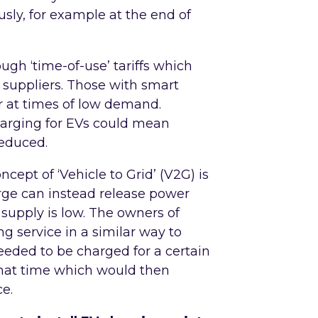
sly, for example at the end of
ugh ‘time-of-use’ tariffs which
 suppliers. Those with smart
 at times of low demand.
harging for EVs could mean
reduced.
ncept of ‘Vehicle to Grid’ (V2G) is
rge can instead release power
supply is low. The owners of
g service in a similar way to
 needed to be charged for a certain
that time which would then
ce.