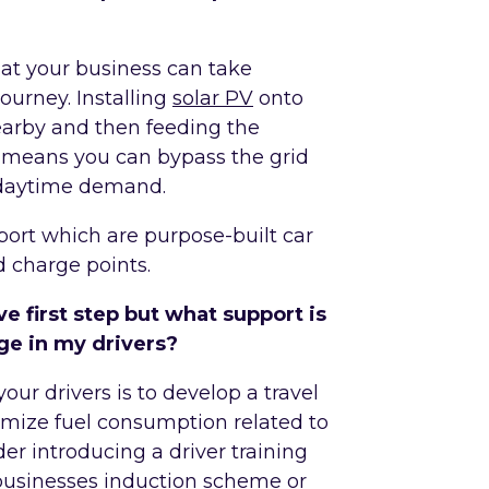
at your business can take
ourney. Installing
solar PV
onto
earby and then feeding the
s means you can bypass the grid
 daytime demand.
r port which are purpose-built car
d charge points.
ve first step but what support is
nge in my drivers?
our drivers is to develop a travel
imize fuel consumption related to
er introducing a driver training
usinesses induction scheme or