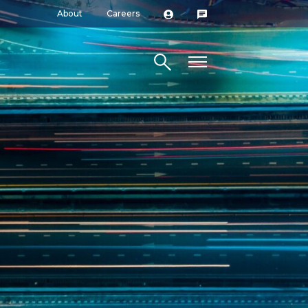
About
Careers
Search site