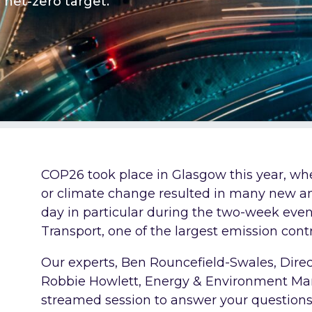
net-zero target.
COP26 took place in Glasgow this year, whe
or climate change resulted in many new
day in particular during the two-week eve
Transport, one of the largest emission contr
Our experts, Ben Rouncefield-Swales, Direc
Robbie Howlett, Energy & Environment Man
streamed session to answer your question