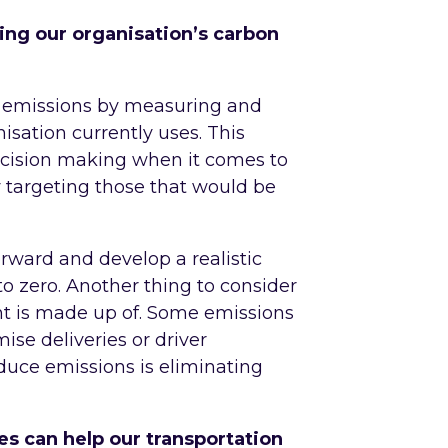
ing our organisation’s carbon
our emissions by measuring and
isation currently uses. This
ecision making when it comes to
y targeting those that would be
rward and develop a realistic
o zero. Another thing to consider
nt is made up of. Some emissions
ise deliveries or driver
educe emissions is eliminating
s can help our transportation