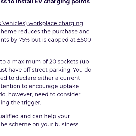
ss to install EV charging points
s Vehicles) workplace charging
scheme reduces the purchase and
oints by 75% but is capped at £500
 to a maximum of 20 sockets (up
ust have off street parking. You do
d to declare either a current
intention to encourage uptake
do, however, need to consider
ing the trigger.
ualified and can help your
the scheme on your business