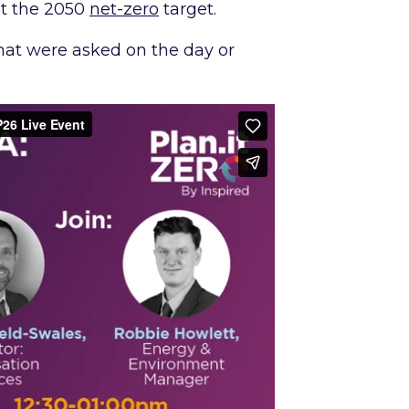
et the 2050
net-zero
target.
 that were asked on the day or