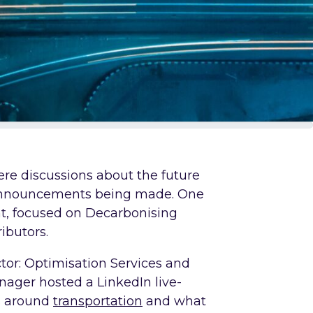
re discussions about the future
 announcements being made. One
nt, focused on Decarbonising
ibutors.
tor: Optimisation Services and
ager hosted a LinkedIn live-
s around
transportation
and what