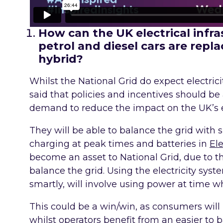
How can the UK electrical infras
petrol and diesel cars are replac
hybrid?
Whilst the National Grid do expect electric
said that policies and incentives should be
demand to reduce the impact on the UK’s el
They will be able to balance the grid with
charging at peak times and batteries in
Ele
become an asset to National Grid, due to the
balance the grid. Using the electricity syst
smartly, will involve using power at time 
This could be a win/win, as consumers wil
whilst operators benefit from an easier to 