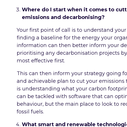
Where do I start when it comes to cutt
emissions and decarbonising?
Your first point of call is to understand y
finding a baseline for the energy your organ
information can then better inform your d
prioritising any decarbonisation projects b
most effective first.
This can then inform your strategy going fo
and achievable plan to cut your emissions t
is understanding what your carbon footpri
can be tackled with software that can optim
behaviour, but the main place to look to r
fossil fuels.
What smart and renewable technologie