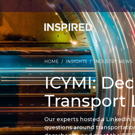
HOME
/
INSIGHTS
/
INDUSTRY NEWS
ICYMI: Dec
Transport 
Our experts hosted a LinkedIn 
questions around transportatio