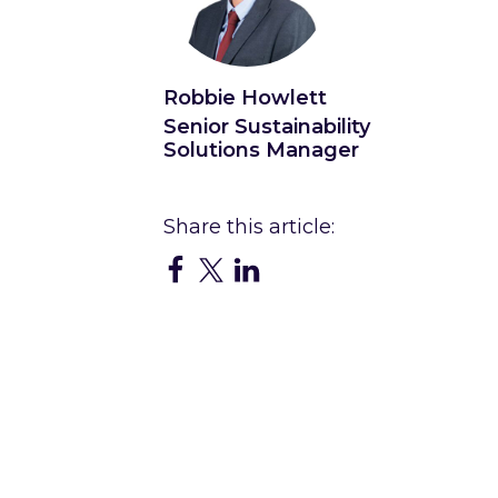
Robbie Howlett
Senior Sustainability
Solutions Manager