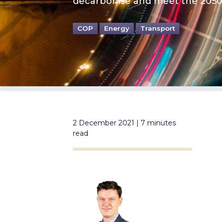
decarbonise and meet the 2050 
COP
Energy
Transport
2 December 2021 | 7 minutes
read