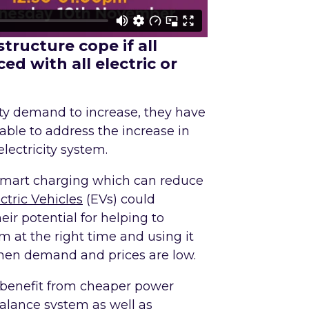
tructure cope if all
ed with all electric or
ity demand to increase, they have
 able to address the increase in
ectricity system.
 smart charging which can reduce
ctric Vehicles
(EVs) could
ir potential for helping to
em at the right time and using it
when demand and prices are low.
l benefit from cheaper power
balance system as well as