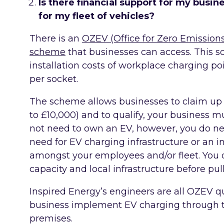
Is there financial support for my busine
for my fleet of vehicles?
There is an
OZEV (Office for Zero Emission
scheme
that businesses can access. This 
installation costs of workplace charging p
per socket.
The scheme allows businesses to claim up
to £10,000) and to qualify, your business m
not need to own an EV, however, you do nee
need for EV charging infrastructure or an 
amongst your employees and/or fleet. You 
capacity and local infrastructure before pull
Inspired Energy’s engineers are all OZEV q
business implement EV charging through 
premises.