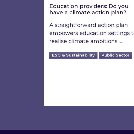
Education providers: Do you
have a climate action plan?
A straightforward action plan
empowers education settings t
realise climate ambitions. …
ESG & Sustainability
Public Sector