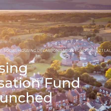
/
SOCIAL HOUSING DECARBONISATION FUND WAVE 2.1 L
sing
sation Fund
launched