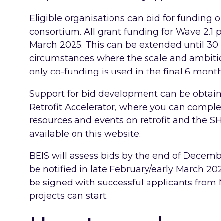
Eligible organisations can bid for funding o
consortium. All grant funding for Wave 2.1 
March 2025. This can be extended until 3
circumstances where the scale and ambition
only co-funding is used in the final 6 month
Support for bid development can be obtai
Retrofit Accelerator
, where you can complet
resources and events on retrofit and the S
available on this website.
BEIS will assess bids by the end of Decembe
be notified in late February/early March 2
be signed with successful applicants from
projects can start.