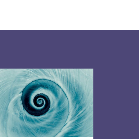
026: What do you need to know?
P 2026: What do charities need to know about t