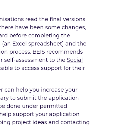
isations read the final versions
 there have been some changes,
dard before completing the
 (an Excel spreadsheet) and the
ation process. BEIS recommends
ir self-assessment to the
Social
sible to access support for their
er can help you increase your
ary to submit the application
 be done under permitted
elp support your application
ping project ideas and contacting