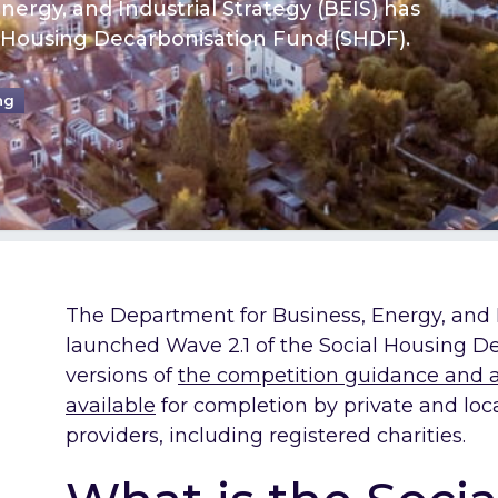
ergy, and Industrial Strategy (BEIS) has
l Housing Decarbonisation Fund (SHDF).
ng
The Department for Business, Energy, and I
launched Wave 2.1 of the Social Housing D
versions of
the competition guidance and a
available
for completion by private and loc
providers, including registered charities.