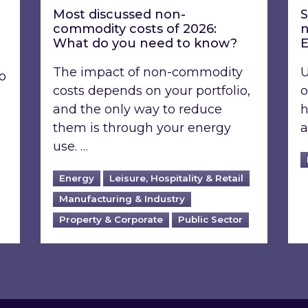
Most discussed non-
S
commodity costs of 2026:
n
What do you need to know?
E
The impact of non-commodity
U
o
costs depends on your portfolio,
o
and the only way to reduce
h
them is through your energy
a
use. …
Energy
Leisure, Hospitality & Retail
Manufacturing & Industry
Property & Corporate
Public Sector