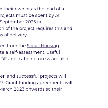
n their own or as the lead of a
projects must be spent by 31
0 September 2025 in
 of the project requires this and
s of delivery.
ned from the
Social Housing
e a self-assessment. Useful
HDF application process are also
r, and successful projects will
023. Grant funding agreements will
 March 2023 onwards so their