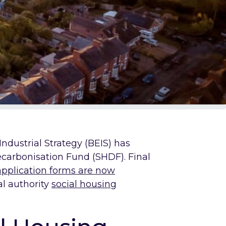
ndustrial Strategy (BEIS) has
ecarbonisation Fund (SHDF). Final
pplication forms are now
al authority
social housing