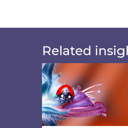
Related insig
Education providers: Do you have