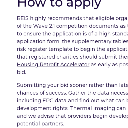
How to apply
BEIS highly recommends that eligible organ
of the Wave 2.1 competition documents as
to ensure the application is of a high stan
application form, the supplementary tables
risk register template to begin the applic
that registered charities should submit the
Housing Retrofit Accelerator
as early as pos
bid.
Submitting your bid sooner rather than lat
chances of success. Gather the data necess
including EPC data and find out what can
development rights. Thermal imaging can h
and we advise that providers begin develo
potential partners.