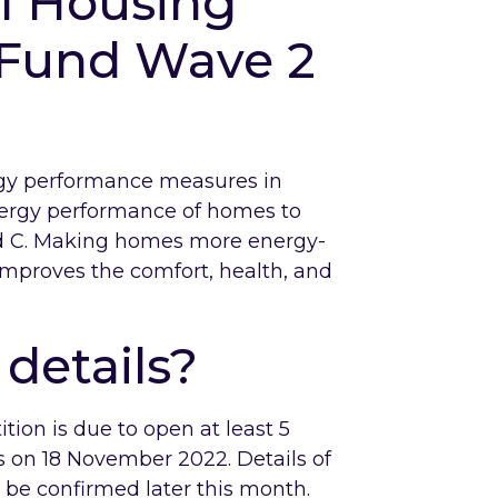
al Housing
 Fund Wave 2
rgy performance measures in
nergy performance of homes to
 C. Making homes more energy-
 improves the comfort, health, and
details?
tion is due to open at least 5
s on 18 November 2022. Details of
l be confirmed later this month.