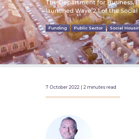
The Department for Business, En
launched Wave 2.1 of the Socia
Funding
Public Sector
Social Housi
7 October 2022 | 2 minutes read