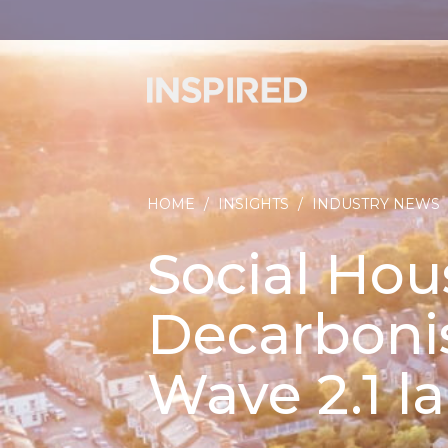
HOME
/
INSIGHTS
/
INDUSTRY NEWS
Social Hou
Decarboni
Wave 2.1 