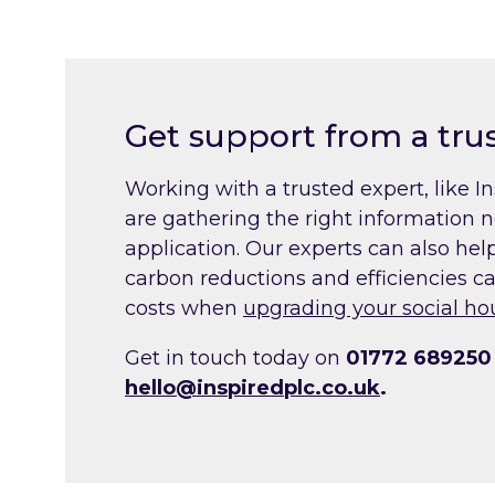
Get support from a tru
Working with a trusted expert, like I
are gathering the right information 
application. Our experts can also he
carbon reductions and efficiencies c
costs when
upgrading your social ho
Get in touch today on
01772 689250
hello@inspiredplc.co.uk
.