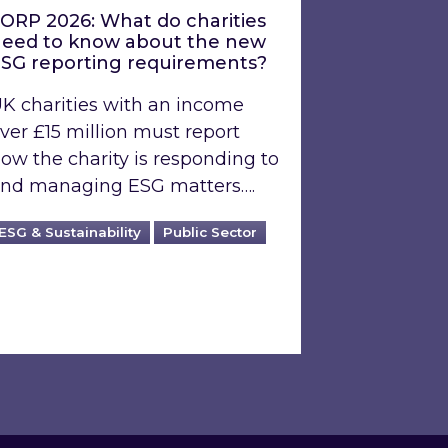
ORP 2026: What do charities
eed to know about the new
SG reporting requirements?
K charities with an income
ver £15 million must report
ow the charity is responding to
nd managing ESG matters….
ESG & Sustainability
Public Sector