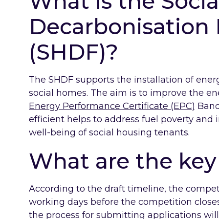
What is the Soci
Decarbonisation
(SHDF)?
The SHDF supports the installation of ene
social homes. The aim is to improve the e
Energy Performance Certificate (EPC)
Band
efficient helps to address fuel poverty and
well-being of social housing tenants.
What are the key 
According to the draft timeline, the competi
working days before the competition close
the process for submitting applications wil