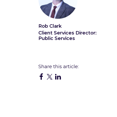
Rob Clark
Client Services Director:
Public Services
Connect with Rob