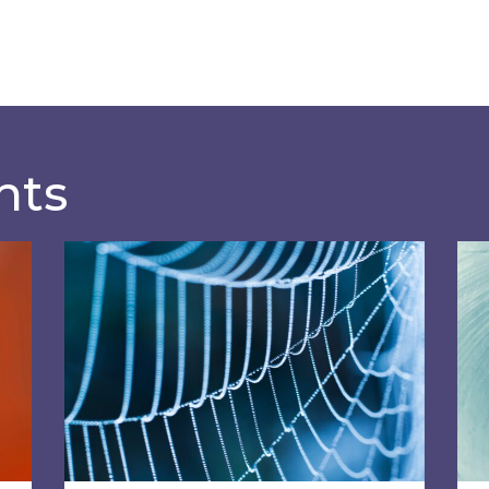
hts
 a climate action plan?
Most discussed non-commodity costs of 2
SOR