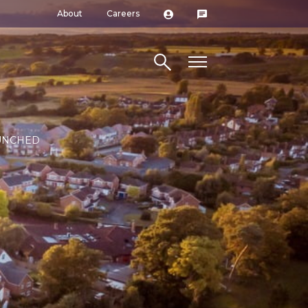
About
Careers
Search site
AUNCHED