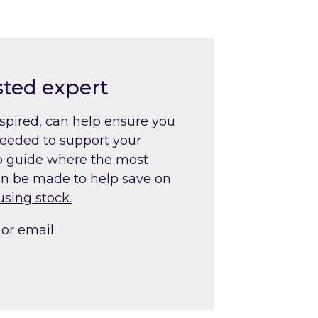
sted expert
nspired, can help ensure you
needed to support your
lp guide where the most
an be made to help save on
using stock
.
or email