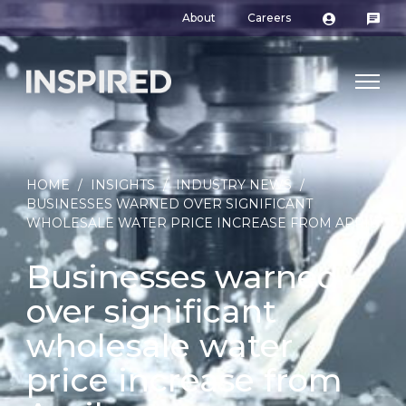
About
Careers
HOME
/
INSIGHTS
/
INDUSTRY NEWS
/
BUSINESSES WARNED OVER SIGNIFICANT
WHOLESALE WATER PRICE INCREASE FROM APRIL
Businesses warned
over significant
wholesale water
price increase from