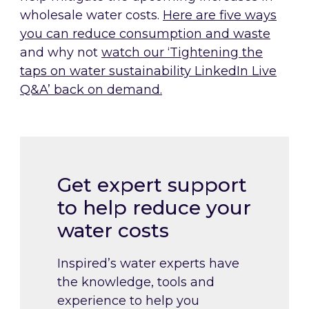
wholesale water costs.
Here are five ways
you can reduce consumption and waste
and why not
watch our ‘Tightening the
taps on water sustainability LinkedIn Live
Q&A’ back on deman
d.
Get expert support
to help reduce your
water costs
Inspired’s water experts have
the knowledge, tools and
experience to help you