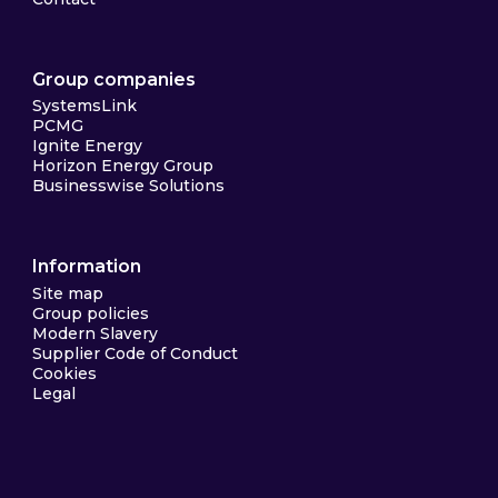
Group companies
SystemsLink
PCMG
Ignite Energy
Horizon Energy Group
Businesswise Solutions
Information
Site map
Group policies
Modern Slavery
Supplier Code of Conduct
Cookies
Legal