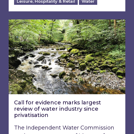
Leisure, Hospitality & Retail
Water
Call for evidence marks largest review of water
Call for evidence marks largest
review of water industry since
privatisation
The Independent Water Commission