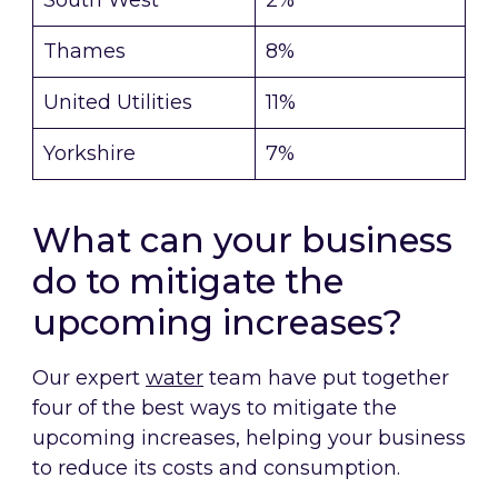
South West
2%
Thames
8%
United Utilities
11%
Yorkshire
7%
What can your business
do to mitigate the
upcoming increases?
Our expert
water
team have put together
four of the best ways to mitigate the
upcoming increases, helping your business
to reduce its costs and consumption.