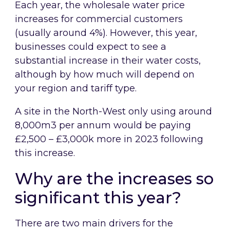
Each year, the wholesale water price
increases for commercial customers
(usually around 4%). However, this year,
businesses could expect to see a
substantial increase in their water costs,
although by how much will depend on
your region and tariff type.
A site in the North-West only using around
8,000m3 per annum would be paying
£2,500 – £3,000k more in 2023 following
this increase.
Why are the increases so
significant this year?
There are two main drivers for the