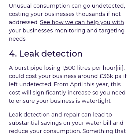
Unusual consumption can go undetected,
costing your businesses thousands if not
addressed.
See how we can help you with
your businesses monitoring and targeting
needs
.
4. Leak detection
A burst pipe losing 1,500 litres per hour
[iii]
,
could cost your business around £36k pa if
left undetected. From April this year, this
cost will significantly increase so you need
to ensure your business is watertight.
Leak detection and repair can lead to
substantial savings on your water bill and
reduce your consumption. Something that