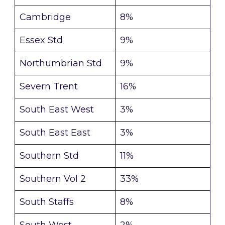
Cambridge
8%
Essex Std
9%
Northumbrian Std
9%
Severn Trent
16%
South East West
3%
South East East
3%
Southern Std
11%
Southern Vol 2
33%
South Staffs
8%