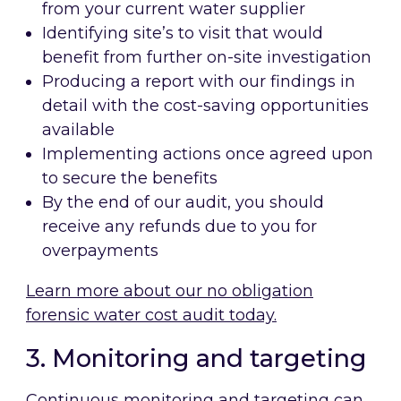
from your current water supplier
Identifying site’s to visit that would
benefit from further on-site investigation
Producing a report with our findings in
detail with the cost-saving opportunities
available
Implementing actions once agreed upon
to secure the benefits
By the end of our audit, you should
receive any refunds due to you for
overpayments
Learn more about our no obligation
forensic water cost audit today.
3. Monitoring and targeting
Continuous monitoring and targeting can