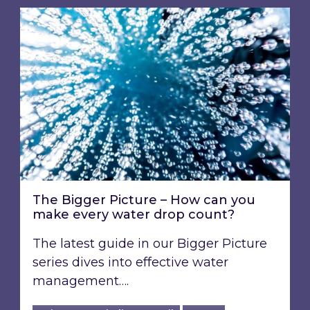
The Bigger Picture – How can you make every
The Bigger Picture – How can you
make every water drop count?
The latest guide in our Bigger Picture
series dives into effective water
management….