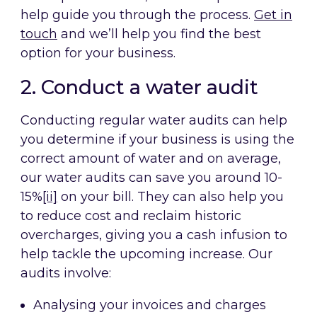
help guide you through the process.
Get in
touch
and we’ll help you find the best
option for your business.
2. Conduct a water audit
Conducting regular water audits can help
you determine if your business is using the
correct amount of water and on average,
our water audits can save you around 10-
15%
[ii]
on your bill. They can also help you
to reduce cost and reclaim historic
overcharges, giving you a cash infusion to
help tackle the upcoming increase. Our
audits involve:
Analysing your invoices and charges