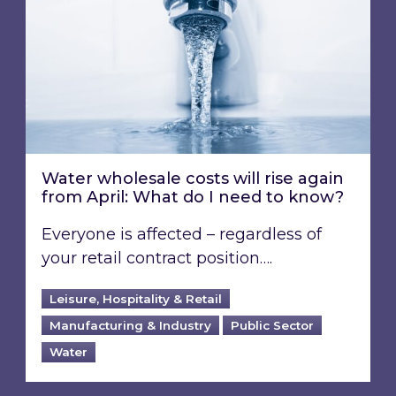
Water wholesale costs will rise again
from April: What do I need to know?
Everyone is affected – regardless of
your retail contract position….
Leisure, Hospitality & Retail
Manufacturing & Industry
Public Sector
Water