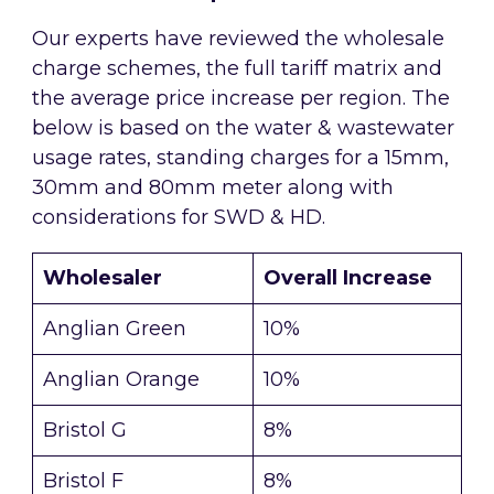
Our experts have reviewed the wholesale
charge schemes, the full tariff matrix and
the average price increase per region. The
below is based on the water & wastewater
usage rates, standing charges for a 15mm,
30mm and 80mm meter along with
considerations for SWD & HD.
Wholesaler
Overall Increase
Anglian Green
10%
Anglian Orange
10%
Bristol G
8%
Bristol F
8%