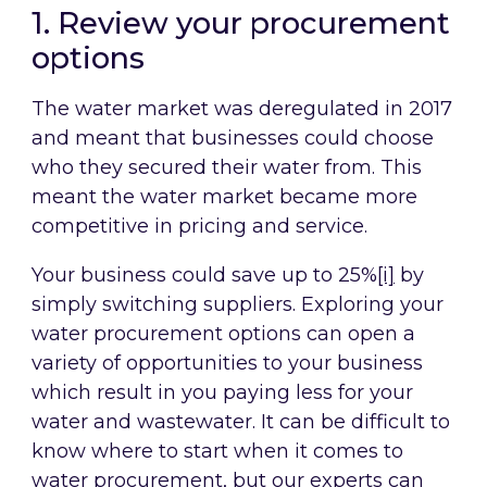
1. Review your procurement
options
The water market was deregulated in 2017
and meant that businesses could choose
who they secured their water from. This
meant the water market became more
competitive in pricing and service.
Your business could save up to 25%
[i]
by
simply switching suppliers. Exploring your
water procurement options can open a
variety of opportunities to your business
which result in you paying less for your
water and wastewater. It can be difficult to
know where to start when it comes to
water procurement, but our experts can