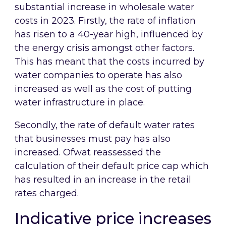
substantial increase in wholesale water
costs in 2023. Firstly, the rate of inflation
has risen to a 40-year high, influenced by
the energy crisis amongst other factors.
This has meant that the costs incurred by
water companies to operate has also
increased as well as the cost of putting
water infrastructure in place.
Secondly, the rate of default water rates
that businesses must pay has also
increased. Ofwat reassessed the
calculation of their default price cap which
has resulted in an increase in the retail
rates charged.
Indicative price increases