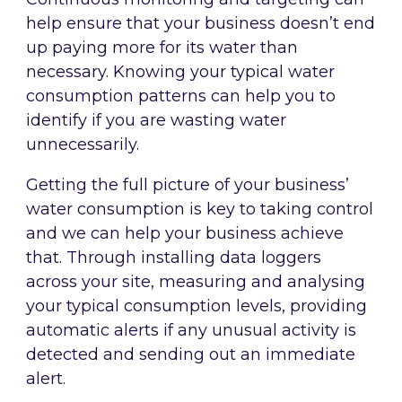
help ensure that your business doesn’t end
up paying more for its water than
necessary. Knowing your typical water
consumption patterns can help you to
identify if you are wasting water
unnecessarily.
Getting the full picture of your business’
water consumption is key to taking control
and we can help your business achieve
that. Through installing data loggers
across your site, measuring and analysing
your typical consumption levels, providing
automatic alerts if any unusual activity is
detected and sending out an immediate
alert.