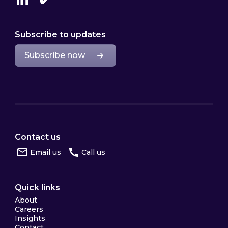
Linkedin
Vimeo
Subscribe to updates
Subscribe now
Contact us
Email us
Call us
Quick links
About
Careers
Insights
Contact