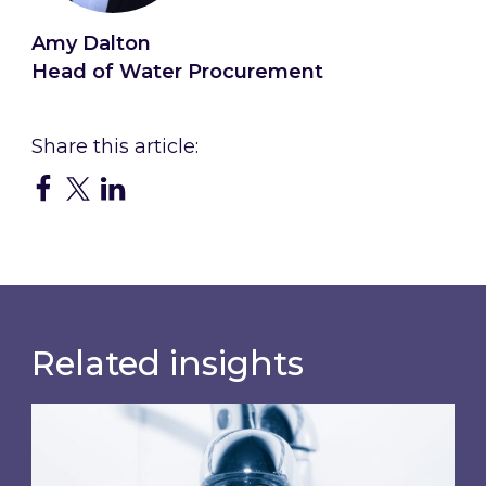
Amy Dalton
Head of Water Procurement
Related insights
Water wholesale costs will rise again from Apr