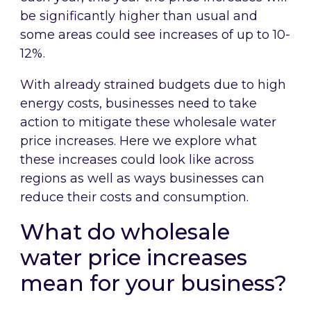
be significantly higher than usual and
some areas could see increases of up to 10-
12%.
With already strained budgets due to high
energy costs, businesses need to take
action to mitigate these wholesale water
price increases. Here we explore what
these increases could look like across
regions as well as ways businesses can
reduce their costs and consumption.
What do wholesale
water price increases
mean for your business?