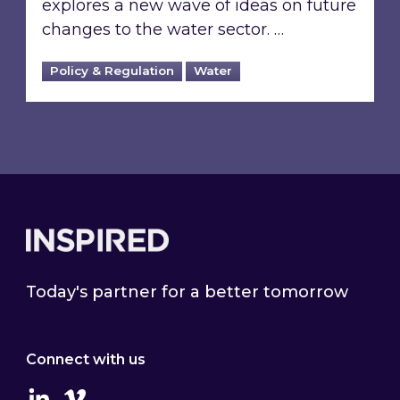
explores a new wave of ideas on future
changes to the water sector. …
Policy & Regulation
Water
Footer
Today's partner for a better tomorrow
Connect with us