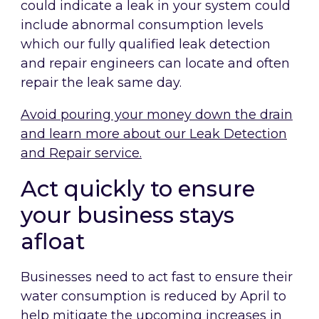
could indicate a leak in your system could
include abnormal consumption levels
which our fully qualified leak detection
and repair engineers can locate and often
repair the leak same day.
Avoid pouring your money down the drain
and learn more about our Leak Detection
and Repair service.
Act quickly to ensure
your business stays
afloat
Businesses need to act fast to ensure their
water consumption is reduced by April to
help mitigate the upcoming increases in