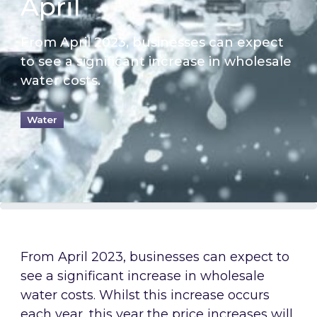
April
From April 2023, businesses can expect
to see a significant increase in wholesale
water costs.
Water
From April 2023, businesses can expect to
see a significant increase in wholesale
water costs. Whilst this increase occurs
each year, this year the price increases will