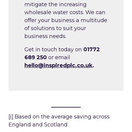
mitigate the increasing
wholesale water costs. We can
offer your business a multitude
of solutions to suit your
business needs.
Get in touch today on
01772
689 250
or email
hello@inspiredplc.co.uk
.
[i]
Based on the average saving across
England and Scotland