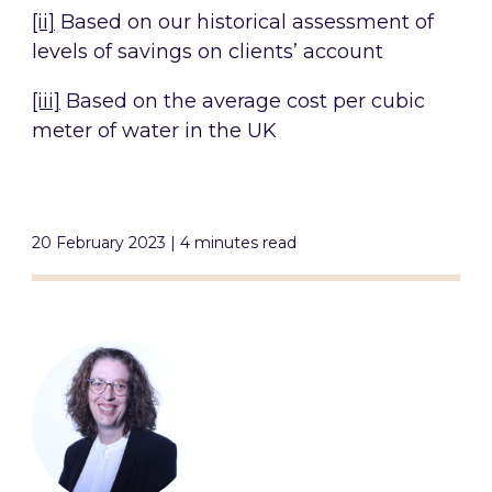
[ii]
Based on our historical assessment of
levels of savings on clients’ account
[iii]
Based on the average cost per cubic
meter of water in the UK
20 February 2023 | 4 minutes read