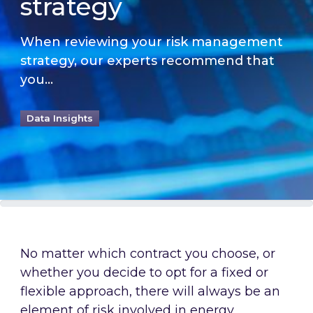
strategy
When reviewing your risk management
strategy, our experts recommend that
you...
Data Insights
No matter which contract you choose, or
whether you decide to opt for a fixed or
flexible approach, there will always be an
element of risk involved in energy