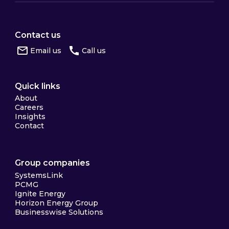
Contact us
Email us
Call us
Quick links
About
Careers
Insights
Contact
Group companies
SystemsLink
PCMG
Ignite Energy
Horizon Energy Group
Businesswise Solutions