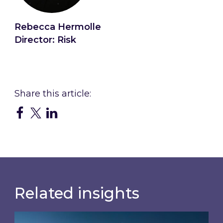
Rebecca Hermolle
Director: Risk
Connect with Rebecca
Related insights
How Artificial Intelligence (AI) & the Internet o