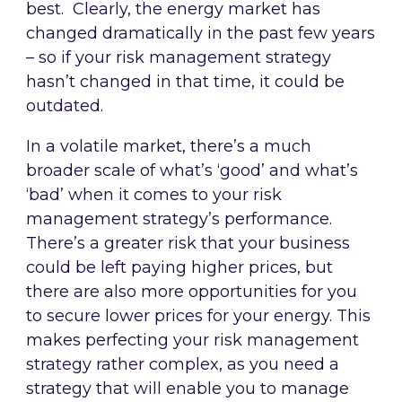
best. Clearly, the energy market has
changed dramatically in the past few years
– so if your risk management strategy
hasn’t changed in that time, it could be
outdated.
In a volatile market, there’s a much
broader scale of what’s ‘good’ and what’s
‘bad’ when it comes to your risk
management strategy’s performance.
There’s a greater risk that your business
could be left paying higher prices, but
there are also more opportunities for you
to secure lower prices for your energy. This
makes perfecting your risk management
strategy rather complex, as you need a
strategy that will enable you to manage