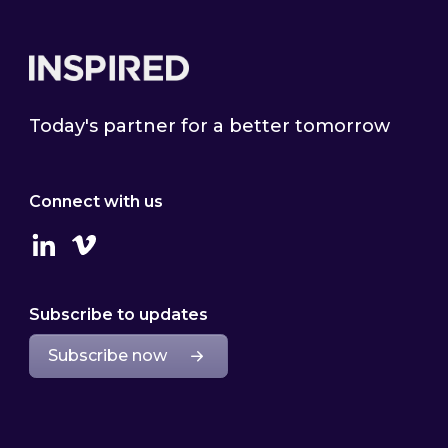
Footer
Today's partner for a better tomorrow
Connect with us
Linkedin
Vimeo
Subscribe to updates
Subscribe now