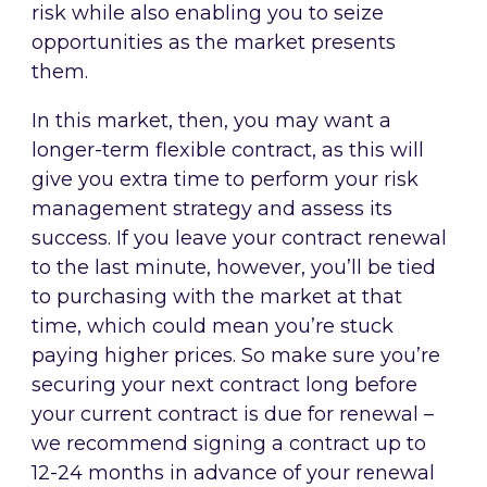
risk while also enabling you to seize
opportunities as the market presents
them.
In this market, then, you may want a
longer-term flexible contract, as this will
give you extra time to perform your risk
management strategy and assess its
success. If you leave your contract renewal
to the last minute, however, you’ll be tied
to purchasing with the market at that
time, which could mean you’re stuck
paying higher prices. So make sure you’re
securing your next contract long before
your current contract is due for renewal –
we recommend signing a contract up to
12-24 months in advance of your renewal