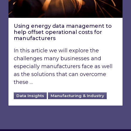
Using energy data management to
help offset operational costs for
manufacturers
In this article we will explore the
challenges many businesses and
especially manufacturers face as well
as the solutions that can overcome
these …
Data Insights
Manufacturing & Industry