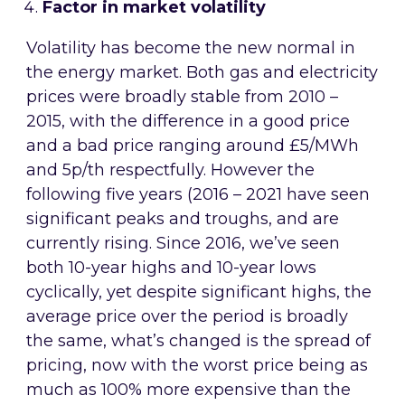
Factor in market volatility
Volatility has become the new normal in
the energy market. Both gas and electricity
prices were broadly stable from 2010 –
2015, with the difference in a good price
and a bad price ranging around £5/MWh
and 5p/th respectfully. However the
following five years (2016 – 2021 have seen
significant peaks and troughs, and are
currently rising. Since 2016, we’ve seen
both 10-year highs and 10-year lows
cyclically, yet despite significant highs, the
average price over the period is broadly
the same, what’s changed is the spread of
pricing, now with the worst price being as
much as 100% more expensive than the