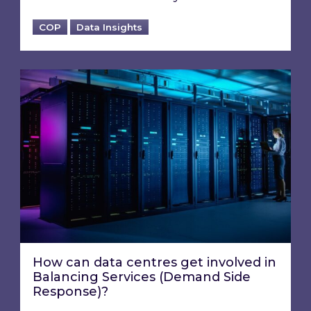
COP
Data Insights
How can data centres get involved in Balanci
How can data centres get involved in
Balancing Services (Demand Side
Response)?