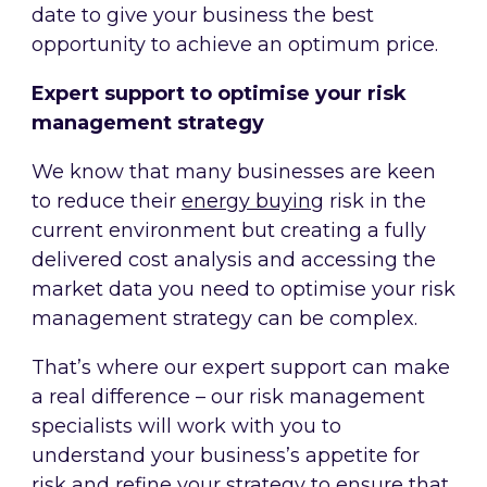
date to give your business the best
opportunity to achieve an optimum price.
Expert support to optimise your risk
management strategy
We know that many businesses are keen
to reduce their
energy buying
risk in the
current environment but creating a fully
delivered cost analysis and accessing the
market data you need to optimise your risk
management strategy can be complex.
That’s where our expert support can make
a real difference – our risk management
specialists will work with you to
understand your business’s appetite for
risk and refine your strategy to ensure that