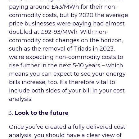
paying around £43/MWh for their non-
commodity costs, but by 2020 the average
price businesses were paying had almost
doubled at £92-93/MWh. With non-
commodity cost changes on the horizon,
such as the removal of Triads in 2023,
we’re expecting non-commodity costs to
rise further in the next 5-10 years – which
means you can expect to see your energy
bills increase, too. It’s therefore vital to
include both sides of your bill in your cost
analysis.
Look to the future
Once you’ve created a fully delivered cost
analysis, you should have a clear view of