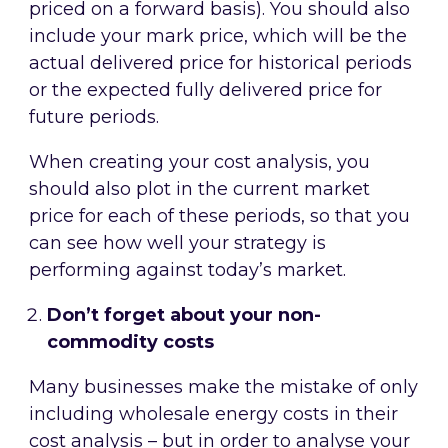
priced on a forward basis). You should also
include your mark price, which will be the
actual delivered price for historical periods
or the expected fully delivered price for
future periods.
When creating your cost analysis, you
should also plot in the current market
price for each of these periods, so that you
can see how well your strategy is
performing against today’s market.
Don’t forget about your non-
commodity costs
Many businesses make the mistake of only
including wholesale energy costs in their
cost analysis – but in order to analyse your