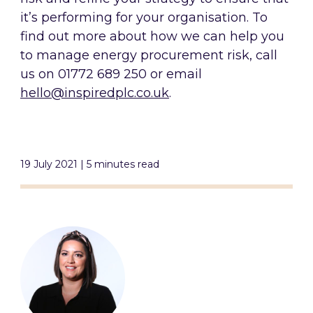
it’s performing for your organisation. To
find out more about how we can help you
to manage energy procurement risk, call
us on 01772 689 250 or email
hello@inspiredplc.co.uk
.
19 July 2021 | 5 minutes read