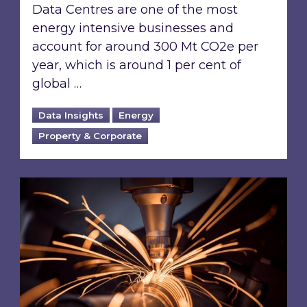
Data Centres are one of the most
energy intensive businesses and
account for around 300 Mt CO2e per
year, which is around 1 per cent of
global …
Data Insights
Energy
Property & Corporate
Using energy data management to help offset 