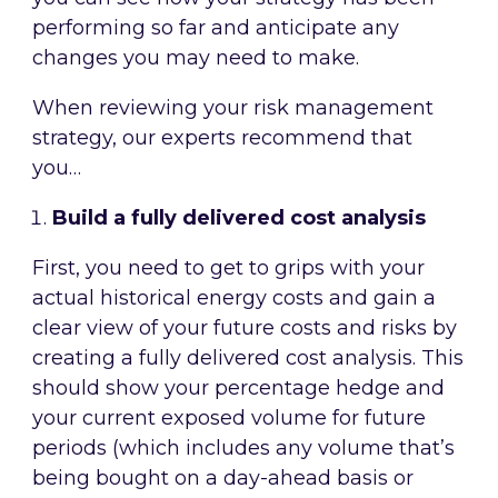
performing so far and anticipate any
changes you may need to make.
When reviewing your risk management
strategy, our experts recommend that
you…
Build a fully delivered cost analysis
First, you need to get to grips with your
actual historical energy costs and gain a
clear view of your future costs and risks by
creating a fully delivered cost analysis. This
should show your percentage hedge and
your current exposed volume for future
periods (which includes any volume that’s
being bought on a day-ahead basis or