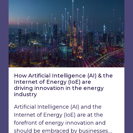
How Artificial Intelligence (AI) & the
Internet of Energy (IoE) are
driving innovation ​in the energy
industry
Artificial Intelligence (AI) and the
Internet of Energy (IoE) are at the
forefront of energy innovation and
should be embraced by businesses….