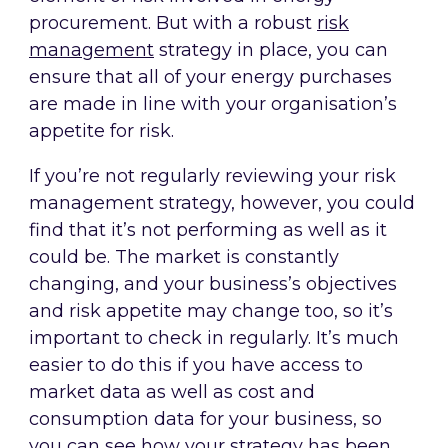
procurement. But with a robust
risk
management
strategy in place, you can
ensure that all of your energy purchases
are made in line with your organisation’s
appetite for risk.
If you’re not regularly reviewing your risk
management strategy, however, you could
find that it’s not performing as well as it
could be. The market is constantly
changing, and your business’s objectives
and risk appetite may change too, so it’s
important to check in regularly. It’s much
easier to do this if you have access to
market data as well as cost and
consumption data for your business, so
you can see how your strategy has been