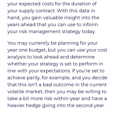
your expected costs for the duration of
your supply contract. With this data in
hand, you gain valuable insight into the
years ahead that you can use to inform
your risk management strategy today.
You may currently be planning for your
year one budget, but you can use your cost
analysis to look ahead and determine
whether your strategy is set to perform in
line with your expectations. If you’re set to
achieve parity, for example, and you decide
that this isn’t a bad outcome in the current
volatile market, then you may be willing to
take a bit more risk within-year and have a
heavier hedge going into the second year.