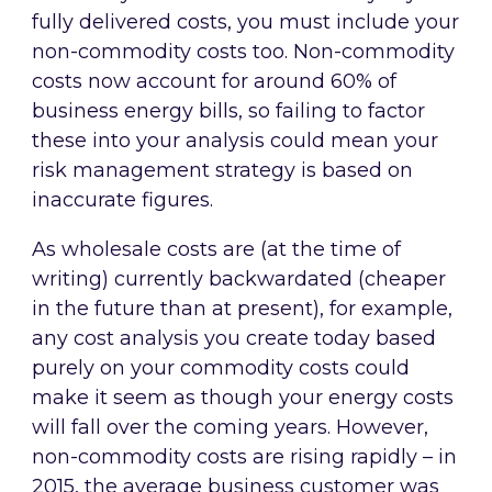
fully delivered costs, you must include your
non-commodity costs too. Non-commodity
costs now account for around 60% of
business energy bills, so failing to factor
these into your analysis could mean your
risk management strategy is based on
inaccurate figures.
As wholesale costs are (at the time of
writing) currently backwardated (cheaper
in the future than at present), for example,
any cost analysis you create today based
purely on your commodity costs could
make it seem as though your energy costs
will fall over the coming years. However,
non-commodity costs are rising rapidly – in
2015, the average business customer was