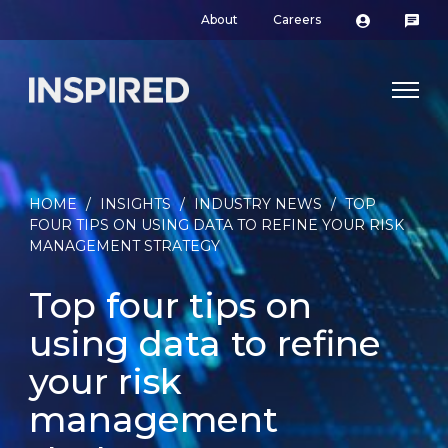
About
Careers
HOME
/
INSIGHTS
/
INDUSTRY NEWS
/
TOP
FOUR TIPS ON USING DATA TO REFINE YOUR RISK
MANAGEMENT STRATEGY
Top four tips on
using data to refine
your risk
management