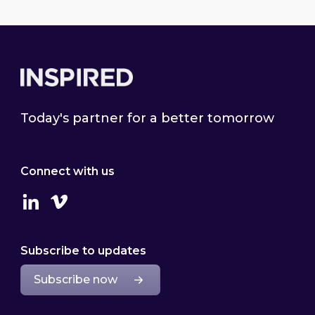
Footer
Today's partner for a better tomorrow
Connect with us
Linkedin
Vimeo
Subscribe to updates
Subscribe now