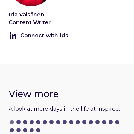
Ida Väisänen
Content Writer
Connect with Ida
View more
A look at more days in the life at Inspired.