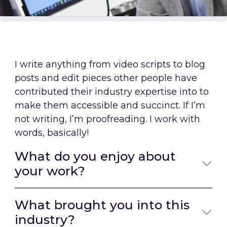
I write anything from video scripts to blog
posts and edit pieces other people have
contributed their industry expertise into to
make them accessible and succinct. If I’m
not writing, I’m proofreading. I work with
words, basically!
What do you enjoy about
your work?
What brought you into this
industry?