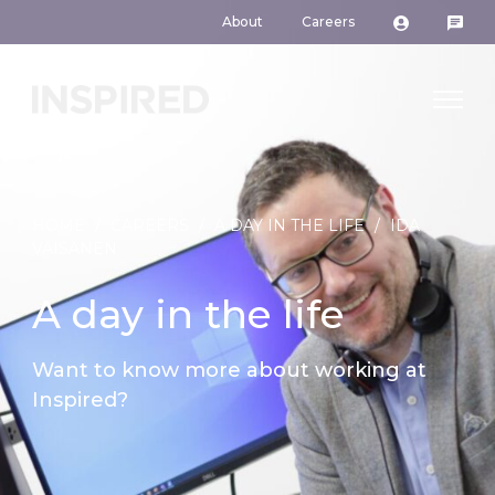
About
Careers
HOME
/
CAREERS
/
A DAY IN THE LIFE
/
IDA
VÄISÄNEN
A day in the life
Want to know more about working at
Inspired?