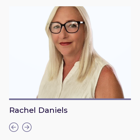
Rachel Daniels
Link to Rachel Daniels