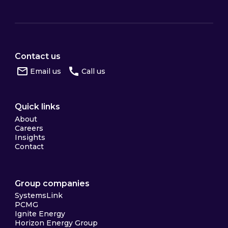
Contact us
Email us
Call us
Quick links
About
Careers
Insights
Contact
Group companies
SystemsLink
PCMG
Ignite Energy
Horizon Energy Group