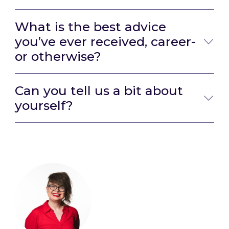
What is the best advice
you’ve ever received, career-
or otherwise?
Can you tell us a bit about
yourself?